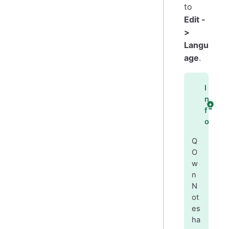
to
Edit -
>
Langu
age
.
I
n
f
o
Q
O
w
n
N
ot
es
ha