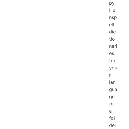
py
Hu
nsp
ell
dic
tio
nari
es
for
you
r
lan
gua
ge
to
a
fol
der