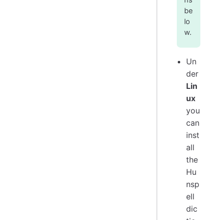
ns
be
lo
w.
Un
der
Lin
ux
you
can
inst
all
the
Hu
nsp
ell
dic