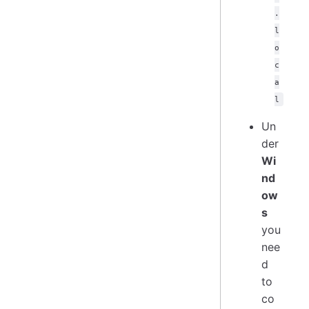
.
l
o
c
a
l
Un
der
Wi
nd
ow
s
you
nee
d
to
co