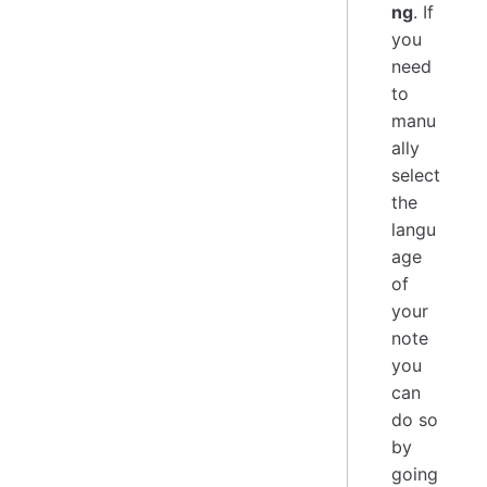
ng
. If
you
need
to
manu
ally
select
the
langu
age
of
your
note
you
can
do so
by
going