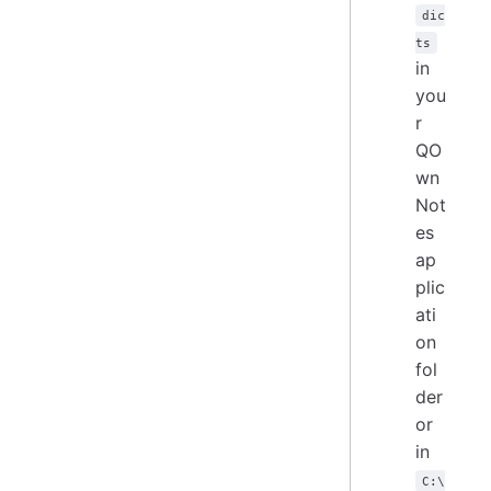
dic
ts
in
you
r
QO
wn
Not
es
ap
plic
ati
on
fol
der
or
in
C:\