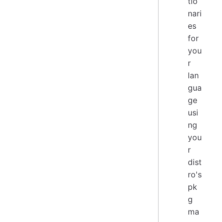
tio
nari
es
for
you
r
lan
gua
ge
usi
ng
you
r
dist
ro's
pk
g
ma