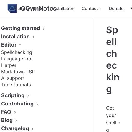
QOwnNotes
Getting started
Installation
Contact
Donate
Sp
Getting started
Installation
ell
Editor
ch
Spellchecking
LanguageTool
ec
Harper
Markdown LSP
kin
AI support
Time formats
g
Scripting
Contributing
Get
FAQ
your
Blog
spellin
Changelog
g