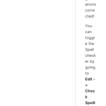
errors
corre
cted!
You
can
toggl
e the
Spell
check
er by
going
to
Edit -
>
Chec
k
Spelli