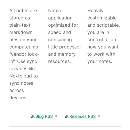
All notes are
Native
Heavily
stored as
application,
customizable
plain-text
optimized for
and scriptable,
markdown
speed and
you are in
files on your
consuming
control of on
computer, no
little processor
how you want
"vendor lock-
and memory
to work with
in". Use sync
resources.
your notes.
services like
Nextcloud to
sync notes
across
devices.
Blog RSS
Releases RSS