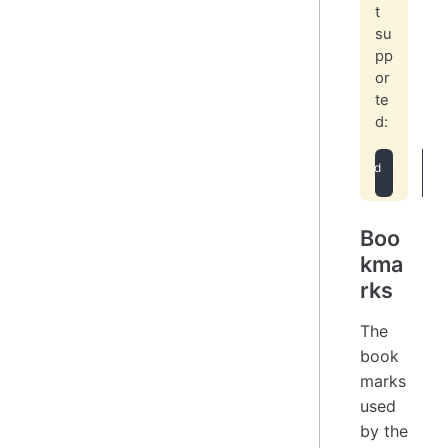
t
su
pp
or
te
d:
[
Boo
kma
rks
The
book
marks
used
by the