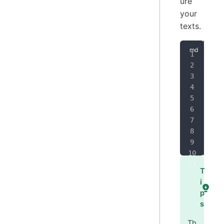
ure
your
texts.
#
 H
##
 
###
###
###
###
T
i
p
s
Th