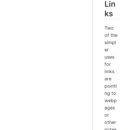
Lin
ks
Two
of the
simpl
er
uses
for
links
are
pointi
ng to
webp
ages
or
other
notes.