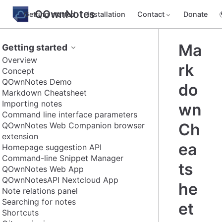
QOwnNotes
Getting started
Installation
Contact
Donate
Ma
Getting started
Overview
rk
Concept
QOwnNotes Demo
do
Markdown Cheatsheet
Importing notes
wn
Command line interface parameters
Ch
QOwnNotes Web Companion browser
extension
ea
Homepage suggestion API
Command-line Snippet Manager
ts
QOwnNotes Web App
QOwnNotesAPI Nextcloud App
he
Note relations panel
Searching for notes
et
Shortcuts