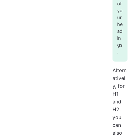
of
yo
ur
he
ad
in
gs
.
Altern
ativel
y, for
H1
and
H2,
you
can
also