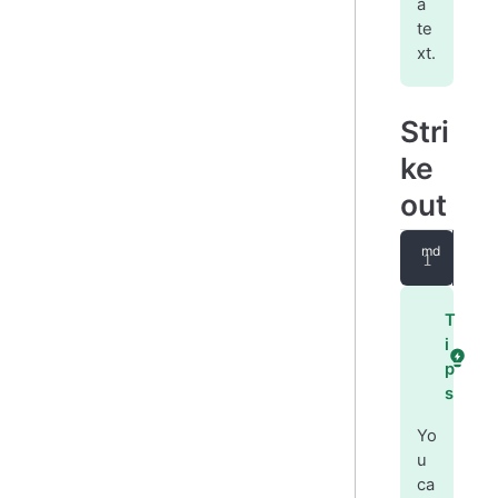
a
te
xt.
Stri
ke
out
~~
s
T
i
p
s
Yo
u
ca