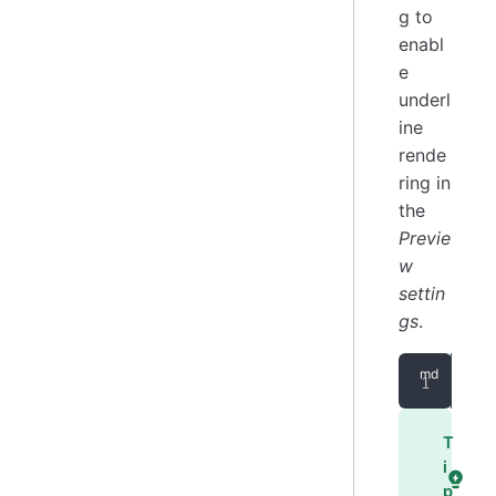
g to
enabl
e
underl
ine
rende
ring in
the
Previe
w
settin
gs
.
_
un
T
i
p