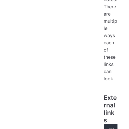
There
are
multip
le
ways
each
of
these
links
can
look.
Exte
rnal
link
s