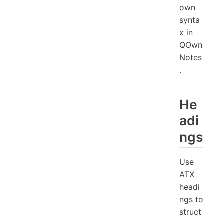
own
synta
x in
QOwn
Notes
.
He
adi
ngs
Use
ATX
headi
ngs to
struct