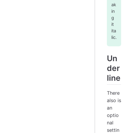
ak
in
g
it
ita
lic.
Un
der
line
There
also is
an
optio
nal
settin