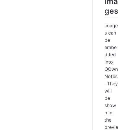
Ima
ges
Image
s can
be
embe
dded
into
QOwn
Notes
. They
will
be
show
n in
the
previe