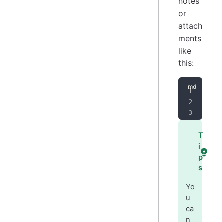
notes
or
attach
ments
like
this:
[
I 
<
Jo
T
i
p
s
Yo
u
ca
n