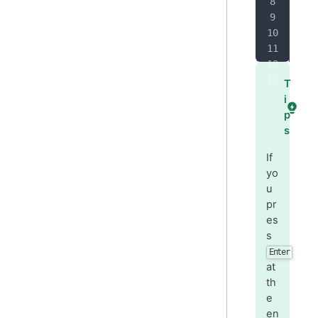
-
 O
+
 O
T
i
p
s
If
yo
u
pr
es
s
Enter
at
th
e
en