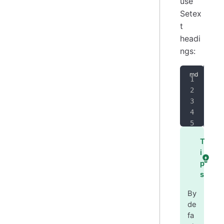
use
Setex
t
headi
ngs:
Alt
===
Alt
---
T
i
p
s
By
de
fa