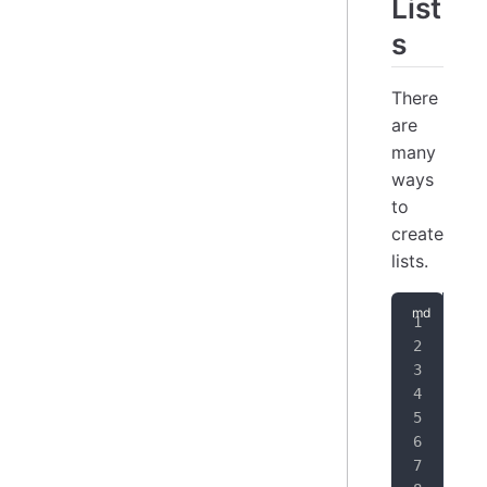
List
s
There
are
many
ways
to
create
lists.
1.
 
2.
 
-
 U
1.
 
1.
 
*
 U