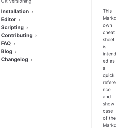
Git versioning
This
Installation
Markd
Editor
own
Scripting
cheat
Contributing
sheet
FAQ
is
Blog
intend
Changelog
ed as
a
quick
refere
nce
and
show
case
of the
Markd