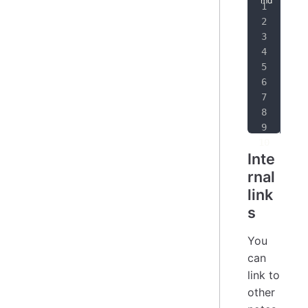
[
I'
[
I'
[
Yo
Pla
htt
[
1
]
Inte
rnal
link
s
You
can
link to
other