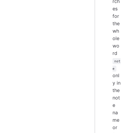
rch
es
for
the
wh
ole
wo
rd
not
e
onl
y in
the
not
e
na
me
or