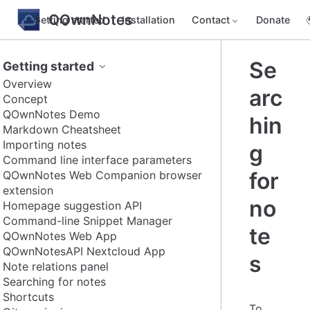
QOwnNotes
Getting started
Installation
Contact
Donate
Se
Getting started
Overview
arc
Concept
QOwnNotes Demo
hin
Markdown Cheatsheet
Importing notes
g
Command line interface parameters
for
QOwnNotes Web Companion browser
extension
no
Homepage suggestion API
Command-line Snippet Manager
te
QOwnNotes Web App
QOwnNotesAPI Nextcloud App
s
Note relations panel
Searching for notes
Shortcuts
To