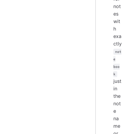
not
es
wit
h
exa
ctly
not
e
boo
k
just
in
the
not
e
na
me
or