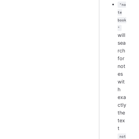
"no
te
book
"
will
sea
rch
for
not
es
wit
h
exa
ctly
the
tex
t
not