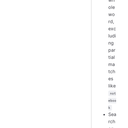
ole
wo
rd,
exc
ludi
ng
par
tial
ma
tch
es
like
not
eboo
k
Sea
rch