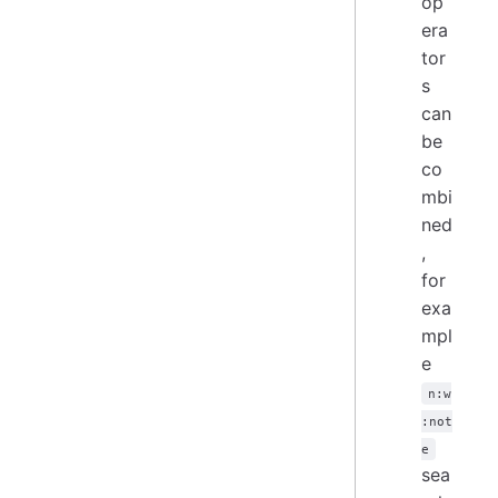
op
era
tor
s
can
be
co
mbi
ned
,
for
exa
mpl
e
n:w
:not
e
sea