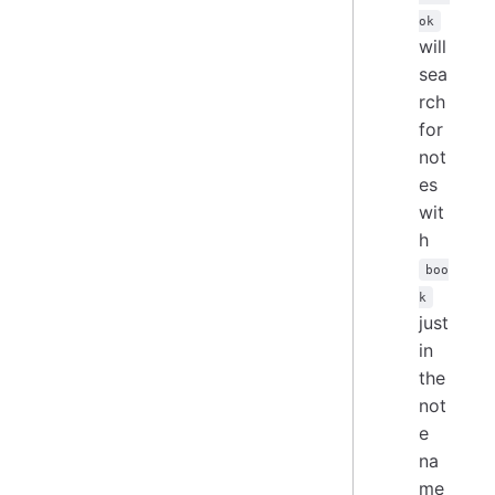
ok
will
sea
rch
for
not
es
wit
h
boo
k
just
in
the
not
e
na
me