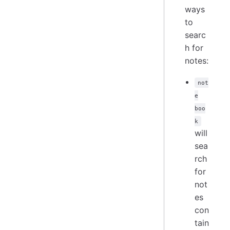
ways
to
searc
h for
notes:
not
e
boo
k
will
sea
rch
for
not
es
con
tain