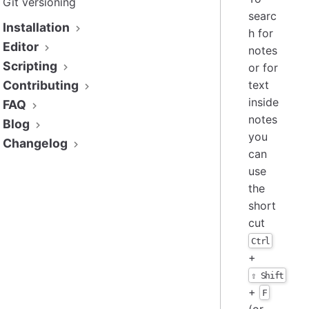
Git versioning
searc
Installation
h for
Editor
notes
Scripting
or for
Contributing
text
inside
FAQ
notes
Blog
you
Changelog
can
use
the
short
cut
Ctrl
+
⇧ Shift
+
F
(or