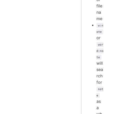
file
na
me
w:n
ote
or
wor
d:no
te
will
sea
rch
for
not
e
as
a
wh