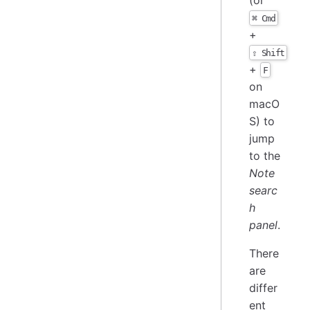
⌘ Cmd
+
⇧ Shift
+
F
on
macO
S) to
jump
to the
Note
searc
h
panel
.
There
are
differ
ent