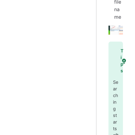
file
na
me
T
i
p
s
Se
ar
ch
in
g
st
ar
ts