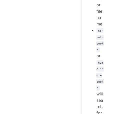
or
file
na
me
n:"
note
book
"
or
nam
e:"n
ote
book
"
will
sea
rch
for