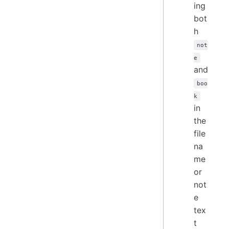
ing
bot
h
not
e
and
boo
k
in
the
file
na
me
or
not
e
tex
t