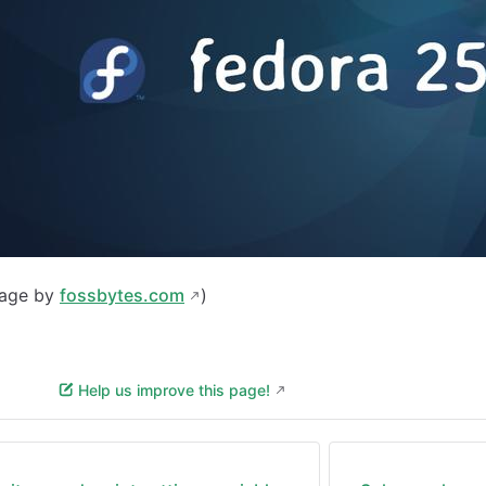
mage by
fossbytes.com
)
Help us improve this page!