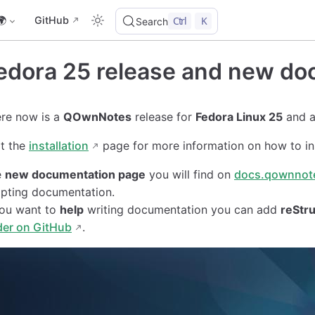
🌍
GitHub
Ctrl
K
Search
edora 25 release and new do
re now is a
QOwnNotes
release for
Fedora Linux 25
and 
it the
installation
page for more information on how to in
e
new documentation page
you will find on
docs.qownnot
ipting documentation.
you want to
help
writing documentation you can add
reStru
der on GitHub
.