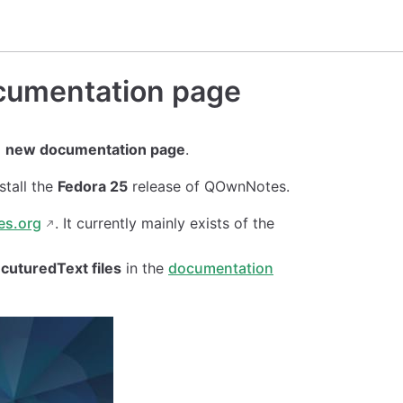
cumentation page
a
new documentation page
.
stall the
Fedora 25
release of QOwnNotes.
es.org
. It currently mainly exists of the
cuturedText files
in the
documentation