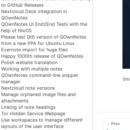
to GitHub Releases
Nextcloud Deck integration in
QOwnNotes
QOwnNotes UI End2End Tests with the
help of NixOS
Please test Qt6 version of QOwnNotes
from a new PPA for Ubuntu Linux
Evernote import for huge files
Happy 1000th release of QOwnNotes
Polish website translation
Working with multiple notes
QOwnNotes command-line snippet
(i
manager
Nextcloud note versions
Manage orphaned image files and
attachments
Linking of note headings
Tor Hidden Service Webpage
Use workspaces to manage different
Prev
layouts of the user interface