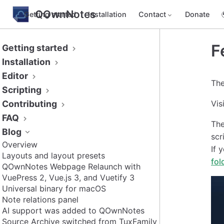
QOwnNotes
Getting started
Installation
Contact
Donate
F
Getting started
Installation
Editor
The
Scripting
Contributing
Vis
FAQ
Th
Blog
scr
Overview
If 
Layouts and layout presets
fol
QOwnNotes Webpage Relaunch with
VuePress 2, Vue.js 3, and Vuetify 3
Universal binary for macOS
Note relations panel
AI support was added to QOwnNotes
Source Archive switched from TuxFamily