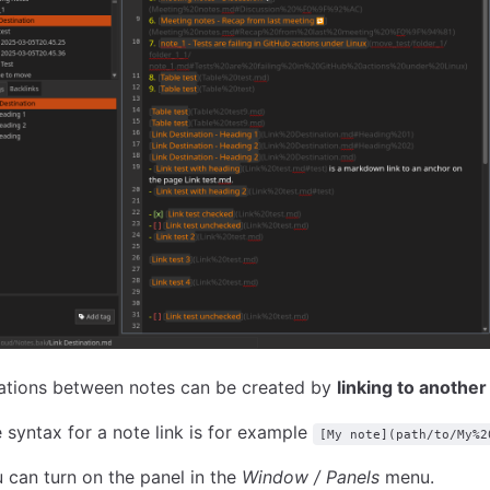
ations between notes can be created by
linking to another
 syntax for a note link is for example
[My note](path/to/My%2
 can turn on the panel in the
Window / Panels
menu.