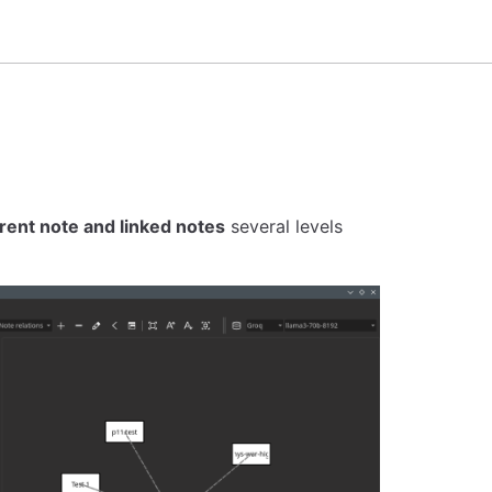
rent note and linked notes
several levels