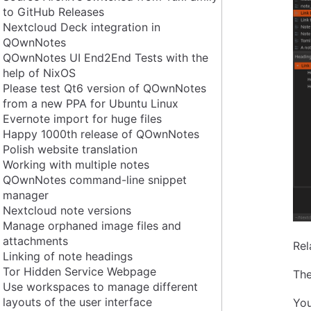
to GitHub Releases
Nextcloud Deck integration in
QOwnNotes
QOwnNotes UI End2End Tests with the
help of NixOS
Please test Qt6 version of QOwnNotes
from a new PPA for Ubuntu Linux
Evernote import for huge files
Happy 1000th release of QOwnNotes
Polish website translation
Working with multiple notes
QOwnNotes command-line snippet
manager
Nextcloud note versions
Manage orphaned image files and
attachments
Rel
Linking of note headings
Tor Hidden Service Webpage
The
Use workspaces to manage different
layouts of the user interface
You