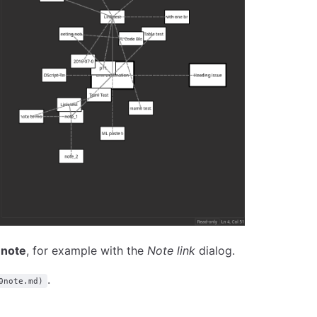
 note
, for example with the
Note link
dialog.
.
0note.md)