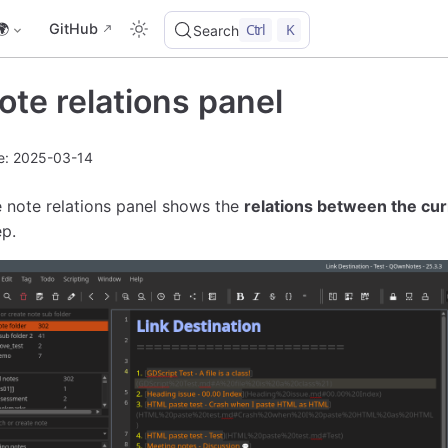
🌍
GitHub
Ctrl
K
Search
ote relations panel
e: 2025-03-14
 note relations panel shows the
relations between the cur
p.