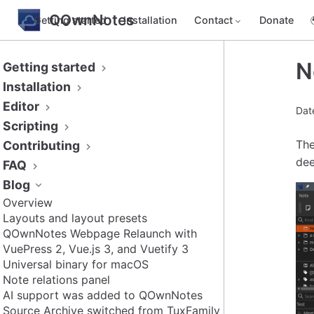
QOwnNotes
Getting started
Installation
Contact
Donate
N
Getting started
Installation
Editor
Dat
Scripting
The
Contributing
dee
FAQ
Blog
Overview
Layouts and layout presets
QOwnNotes Webpage Relaunch with
VuePress 2, Vue.js 3, and Vuetify 3
Universal binary for macOS
Note relations panel
AI support was added to QOwnNotes
Source Archive switched from TuxFamily