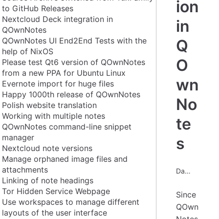
ion
to GitHub Releases
Nextcloud Deck integration in
in
QOwnNotes
QOwnNotes UI End2End Tests with the
Q
help of NixOS
O
Please test Qt6 version of QOwnNotes
from a new PPA for Ubuntu Linux
wn
Evernote import for huge files
Happy 1000th release of QOwnNotes
No
Polish website translation
Working with multiple notes
te
QOwnNotes command-line snippet
manager
s
Nextcloud note versions
Manage orphaned image files and
attachments
Date: 2023-06-17
Linking of note headings
Tor Hidden Service Webpage
Since
Use workspaces to manage different
QOwn
layouts of the user interface
Notes