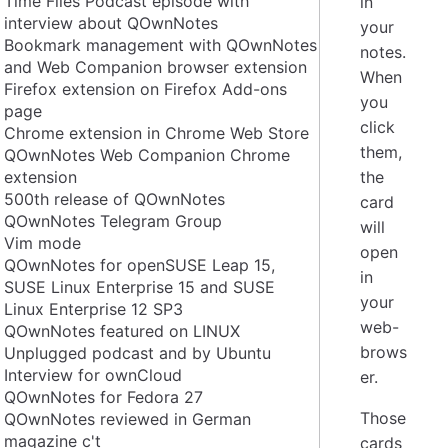
Time Flies Podcast episode with
in
interview about QOwnNotes
your
Bookmark management with QOwnNotes
notes.
and Web Companion browser extension
When
Firefox extension on Firefox Add-ons
you
page
click
Chrome extension in Chrome Web Store
them,
QOwnNotes Web Companion Chrome
extension
the
500th release of QOwnNotes
card
QOwnNotes Telegram Group
will
Vim mode
open
QOwnNotes for openSUSE Leap 15,
in
SUSE Linux Enterprise 15 and SUSE
your
Linux Enterprise 12 SP3
web-
QOwnNotes featured on LINUX
brows
Unplugged podcast and by Ubuntu
Interview for ownCloud
er.
QOwnNotes for Fedora 27
Those
QOwnNotes reviewed in German
magazine c't
cards