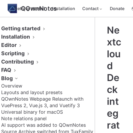
QOwnNotes
Getting started
Installation
Contact
Donate
Ne
Getting started
Installation
xtc
Editor
lou
Scripting
Contributing
d
FAQ
De
Blog
Overview
ck
Layouts and layout presets
int
QOwnNotes Webpage Relaunch with
VuePress 2, Vue.js 3, and Vuetify 3
eg
Universal binary for macOS
Note relations panel
rat
AI support was added to QOwnNotes
Source Archive switched from TuxFamily