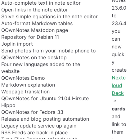
Auto-complete text in note editor
23.6.0
Open links in the note editor
to
Solve simple equations in the note editor
Auto-format Markdown tables
23.6.4
QOwnNotes Mastodon page
you
Repository for Debian 11
can
Joplin import
now
Send photos from your mobile phone to
quickl
QOwnNotes on the desktop
y
Four new languages added to the
create
website
Nextc
QOwnNotes Demo
Markdown explanation
loud
Webpage translation
Deck
QOwnNotes for Ubuntu 21.04 Hirsute
Hippo
cards
QOwnNotes for Fedora 33
and
Release and blog posting automation
link to
Legacy update service up again
them
RSS Feeds are back in place