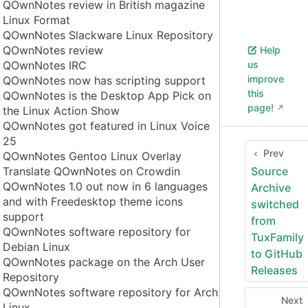
QOwnNotes review in British magazine
Linux Format
QOwnNotes Slackware Linux Repository
QOwnNotes review
Help
QOwnNotes IRC
us
improve
QOwnNotes now has scripting support
this
QOwnNotes is the Desktop App Pick on
page!
the Linux Action Show
QOwnNotes got featured in Linux Voice
25
Prev
QOwnNotes Gentoo Linux Overlay
Translate QOwnNotes on Crowdin
Source
QOwnNotes 1.0 out now in 6 languages
Archive
and with Freedesktop theme icons
switched
support
from
QOwnNotes software repository for
TuxFamily
Debian Linux
to GitHub
QOwnNotes package on the Arch User
Releases
Repository
QOwnNotes software repository for Arch
Next
Linux