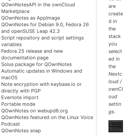
QOwnNotesAPI in the ownCloud
are
Marketplace
create
QOwnNotes as AppImage
d in
QOwnNotes for Debian 9.0, Fedora 26
the
and openSUSE Leap 42.3
stack
Script repository and script settings
you
variables
Fedora 25 release and new
select
documentation page
ed in
Solus package for QOwnNotes
the
Automatic updates in Windows and
Nextc
macOS
loud /
Note encryption with keybase.io or
ownCl
directly with PGP
oud
Evernote import
Portable mode
settin
QOwnNotes on webupd8.org
gs
.
QOwnNotes featured on the Linux Voice
Podcast
QOwnNotes snap