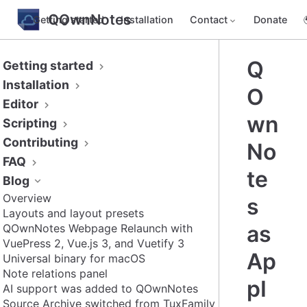
QOwnNotes
Getting started
Installation
Contact
Donate
Q
Getting started
Installation
O
Editor
wn
Scripting
Contributing
No
FAQ
te
Blog
Overview
s
Layouts and layout presets
as
QOwnNotes Webpage Relaunch with
VuePress 2, Vue.js 3, and Vuetify 3
Ap
Universal binary for macOS
Note relations panel
pI
AI support was added to QOwnNotes
Source Archive switched from TuxFamily