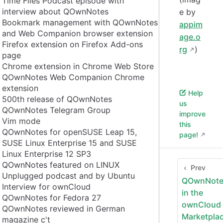
Time Flies Podcast episode with
interview about QOwnNotes
e by
Bookmark management with QOwnNotes
appim
and Web Companion browser extension
age.o
Firefox extension on Firefox Add-ons
rg
)
page
Chrome extension in Chrome Web Store
QOwnNotes Web Companion Chrome
extension
Help
500th release of QOwnNotes
us
QOwnNotes Telegram Group
improve
Vim mode
this
QOwnNotes for openSUSE Leap 15,
page!
SUSE Linux Enterprise 15 and SUSE
Linux Enterprise 12 SP3
QOwnNotes featured on LINUX
Prev
Unplugged podcast and by Ubuntu
QOwnNote
Interview for ownCloud
in the
QOwnNotes for Fedora 27
ownCloud
QOwnNotes reviewed in German
Marketpla
magazine c't