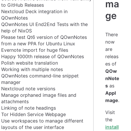
ma
to GitHub Releases
Nextcloud Deck integration in
ge
QOwnNotes
QOwnNotes UI End2End Tests with the
help of NixOS
There
Please test Qt6 version of QOwnNotes
now
from a new PPA for Ubuntu Linux
are
Evernote import for huge files
Happy 1000th release of QOwnNotes
releas
Polish website translation
es of
Working with multiple notes
QOw
QOwnNotes command-line snippet
nNote
manager
s
as
Nextcloud note versions
AppI
Manage orphaned image files and
mage
.
attachments
Linking of note headings
Visit
Tor Hidden Service Webpage
the
Use workspaces to manage different
install
layouts of the user interface