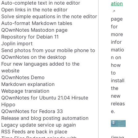
Auto-complete text in note editor
ation
Open links in the note editor
Solve simple equations in the note editor
page
Auto-format Markdown tables
for
QOwnNotes Mastodon page
more
Repository for Debian 11
infor
Joplin import
matio
Send photos from your mobile phone to
QOwnNotes on the desktop
n on
Four new languages added to the
how
website
to
QOwnNotes Demo
install
Markdown explanation
the
Webpage translation
new
QOwnNotes for Ubuntu 21.04 Hirsute
releas
Hippo
QOwnNotes for Fedora 33
e.
Release and blog posting automation
Legacy update service up again
RSS Feeds are back in place
(imag