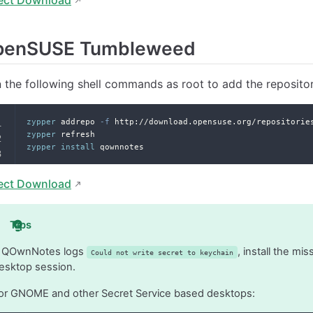
penSUSE Tumbleweed
 the following shell commands as root to add the reposito
zypper
 addrepo 
-f
 http://download.opensuse.org/repositorie
zypper
 refresh
zypper
install
 qownnotes
ect Download
Tips
f QOwnNotes logs
, install the m
Could not write secret to keychain
esktop session.
or GNOME and other Secret Service based desktops: