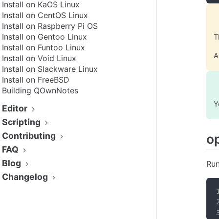
Install on KaOS Linux
Install on CentOS Linux
Install on Raspberry Pi OS
Install on Gentoo Linux
T
Install on Funtoo Linux
A
Install on Void Linux
Install on Slackware Linux
Install on FreeBSD
Building QOwnNotes
Y
Editor
Scripting
Contributing
o
FAQ
Blog
Run
Changelog