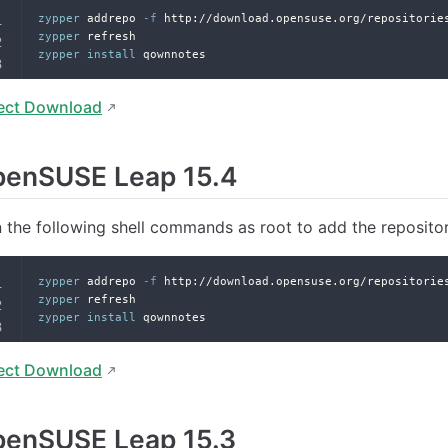
zypper
 addrepo 
-f
 http://download.opensuse.org/repositorie
zypper
 refresh
zypper
install
 qownnotes
ect Download
penSUSE Leap 15.4
 the following shell commands as root to add the reposito
zypper
 addrepo 
-f
 http://download.opensuse.org/repositorie
zypper
 refresh
zypper
install
 qownnotes
ect Download
penSUSE Leap 15.3