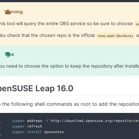
Warning
his tool will query the entire OBS service so be sure to choose
q
lso check that the chosen repo is the official
a
home:pbek:QOwnNotes
Tips
ou need to choose the option to keep the repository after install
penSUSE Leap 16.0
 the following shell commands as root to add the reposito
zypper
 addrepo 
-f
 http://download.opensuse.org/repositorie
zypper
 refresh
zypper
install
 qownnotes