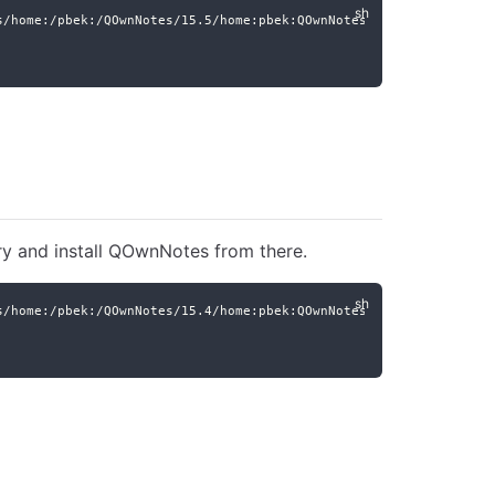
s/home:/pbek:/QOwnNotes/15.5/home:pbek:QOwnNotes.repo
ry and install QOwnNotes from there.
s/home:/pbek:/QOwnNotes/15.4/home:pbek:QOwnNotes.repo