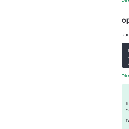
o
Run
Dir
I
d
F