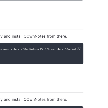
ry and install QOwnNotes from there.
s/home:/pbek:/QOwnNotes/15.6/home:pbek:QOwnNotes.repo
ry and install QOwnNotes from there.