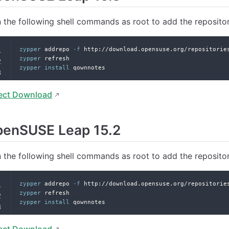
 the following shell commands as root to add the reposito
zypper
 addrepo 
-f
 http://download.opensuse.org/repositorie
zypper
 refresh
zypper
install
 qownnotes
ect Download
penSUSE Leap 15.2
 the following shell commands as root to add the reposito
zypper
 addrepo 
-f
 http://download.opensuse.org/repositorie
zypper
 refresh
zypper
install
 qownnotes
ect Download