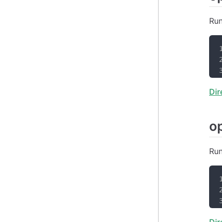
Run
Dir
o
Run
Dir