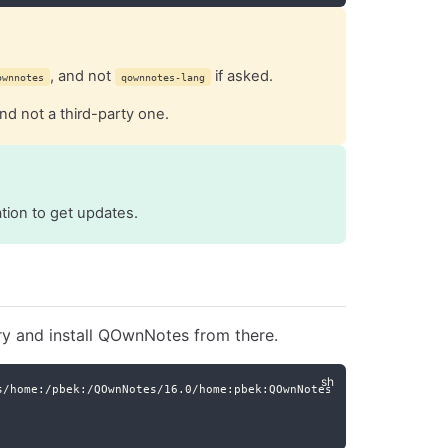
, and not
if asked.
ownnotes
qownnotes-lang
nd not a third-party one.
ation to get updates.
ry and install QOwnNotes from there.
s/home:/pbek:/QOwnNotes/16.0/home:pbek:QOwnNotes.repo