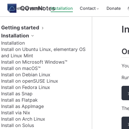
QOwnNotes
Getting started
Installation
Contact
Donate
I
Getting started
Installation
Installation
Install on Ubuntu Linux, elementary OS
O
and Linux Mint
Install on Microsoft Windows™
You
Install on macOS™
Install on Debian Linux
Run
Install on openSUSE Linux
Install on Fedora Linux
Install as Snap
Install as Flatpak
Install as AppImage
The
Install via Nix
Install on Arch Linux
Install on Solus