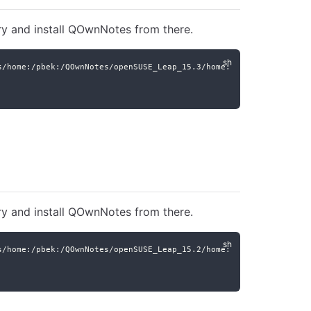
ry and install QOwnNotes from there.
s/home:/pbek:/QOwnNotes/openSUSE_Leap_15.3/home:pbek:QOwnNotes.r
ry and install QOwnNotes from there.
s/home:/pbek:/QOwnNotes/openSUSE_Leap_15.2/home:pbek:QOwnNotes.r