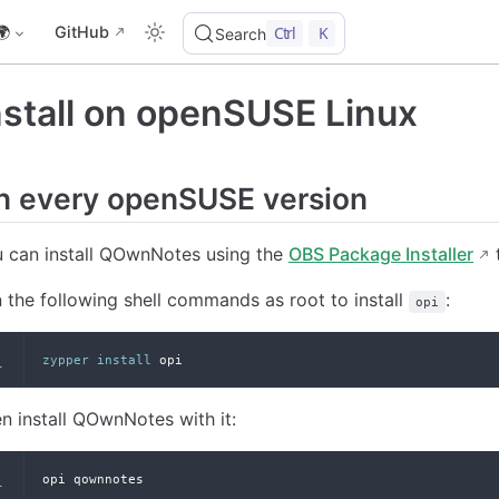
🌍
GitHub
Ctrl
K
Search
nstall on openSUSE Linux
n every openSUSE version
 can install QOwnNotes using the
OBS Package Installer
t
 the following shell commands as root to install
:
opi
zypper
install
 opi
n install QOwnNotes with it:
opi qownnotes