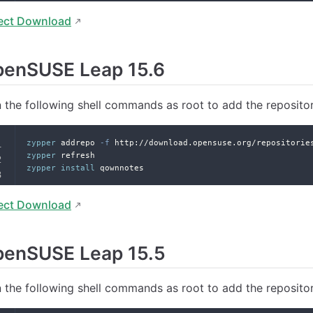
ect Download
penSUSE Leap 15.6
 the following shell commands as root to add the reposito
zypper
 addrepo 
-f
 http://download.opensuse.org/repositorie
zypper
 refresh
zypper
install
 qownnotes
ect Download
penSUSE Leap 15.5
 the following shell commands as root to add the reposito