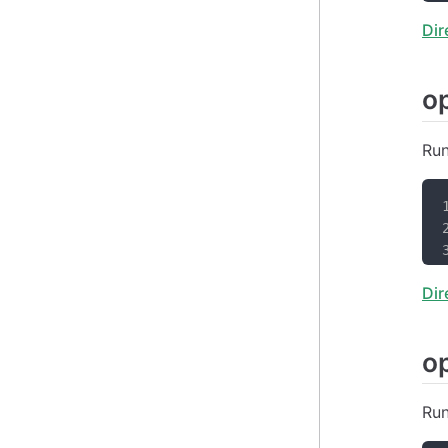
Dir
o
Run
Dir
o
Run