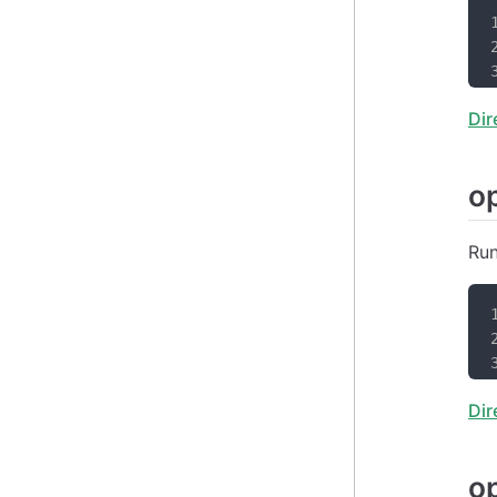
Dir
o
Run
Dir
o