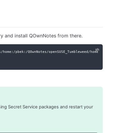
ry and install QOwnNotes from there.
s/home:/pbek:/QOwnNotes/openSUSE_Tumbleweed/home:pbek:QOwnNotes.
issing Secret Service packages and restart your