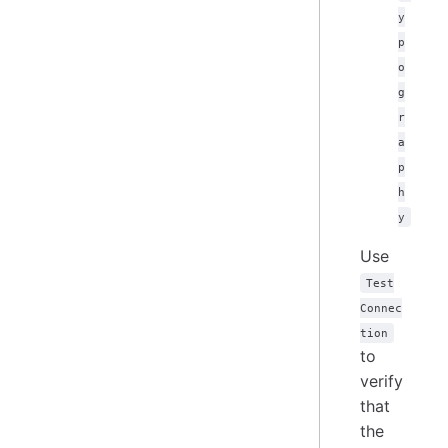
y
p
o
g
r
a
p
h
y
Use
Test
Connec
tion
to
verify
that
the