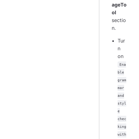
ageTo
ol
sectio
n.
Tur
n
on
Ena
ble
gram
mar
and
styl
e
chec
king
with