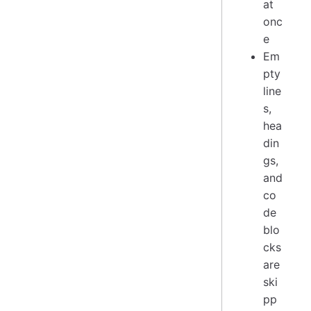
at
onc
e
Em
pty
line
s,
hea
din
gs,
and
co
de
blo
cks
are
ski
pp