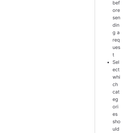
bef
ore
sen
din
g a
req
ues
t
Sel
ect
whi
ch
cat
eg
ori
es
sho
uld