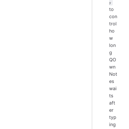
y
to
con
trol
ho
w
lon
g
QO
wn
Not
es
wai
ts
aft
er
typ
ing