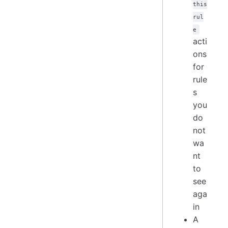
this
rul
e
acti
ons
for
rule
s
you
do
not
wa
nt
to
see
aga
in
A