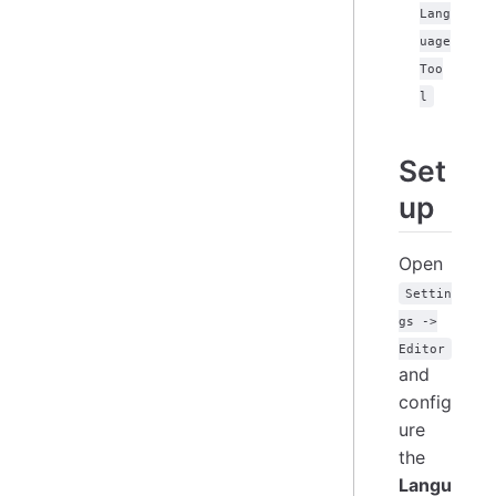
Lang
uage
Too
l
Set
up
Open
Settin
gs ->
Editor
and
config
ure
the
Langu