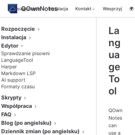
QOwnNotes
Rozpoczęcie
Instalacja
Kontakt
Wesprzyj
🌍
La
Rozpoczęcie
Instalacja
ng
Edytor
ua
Sprawdzanie pisowni
LanguageTool
ge
Harper
Markdown LSP
To
AI support
Formaty czasu
ol
Skrypty
Współpraca
QOwn
FAQ
Notes
Blog (po angielsku)
can
Dziennik zmian (po angielsku)
use a