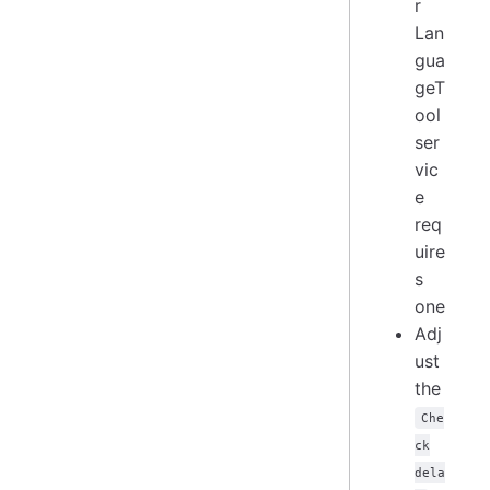
r
Lan
gua
geT
ool
ser
vic
e
req
uire
s
one
Adj
ust
the
Che
ck
dela