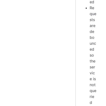
ed
Re
que
sts
are
de
bo
unc
ed
so
the
ser
vic
e is
not
que
rie
d