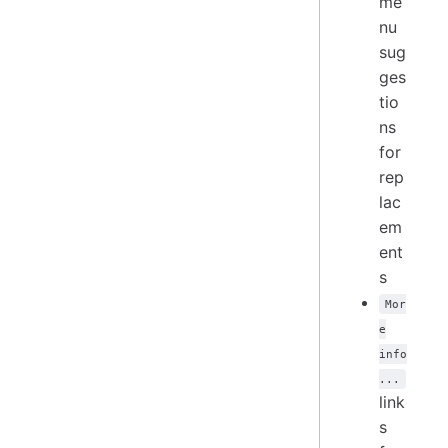
me
nu
sug
ges
tio
ns
for
rep
lac
em
ent
s
Mor
e
info
...
link
s