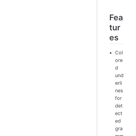
Fea
tur
es
Col
ore
d
und
erli
nes
for
det
ect
ed
gra