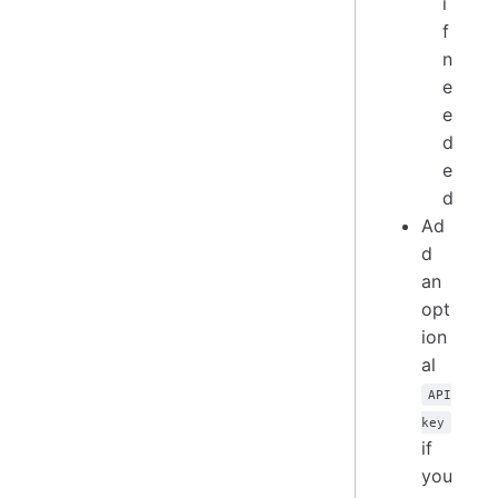
i
f
n
e
e
d
e
d
Ad
d
an
opt
ion
al
API
key
if
you