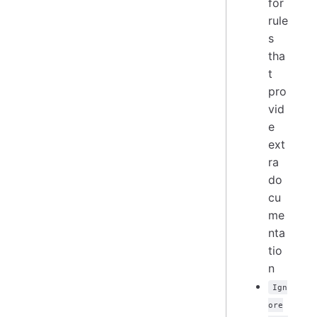
for
rule
s
tha
t
pro
vid
e
ext
ra
do
cu
me
nta
tio
n
Ign
ore