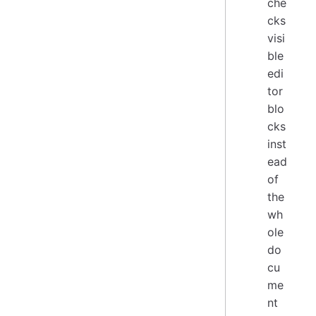
che
cks
visi
ble
edi
tor
blo
cks
inst
ead
of
the
wh
ole
do
cu
me
nt