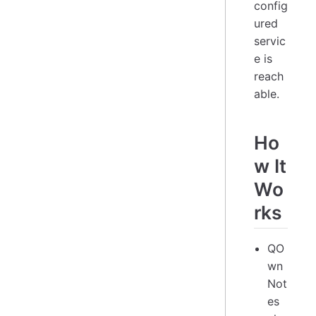
config
ured
servic
e is
reach
able.
Ho
w It
Wo
rks
QO
wn
Not
es