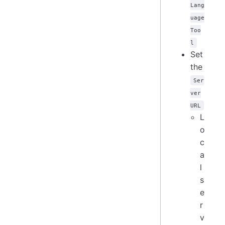
Lang
uage
Too
l
Set
the
Ser
ver
URL
L
o
c
a
l
s
e
r
v