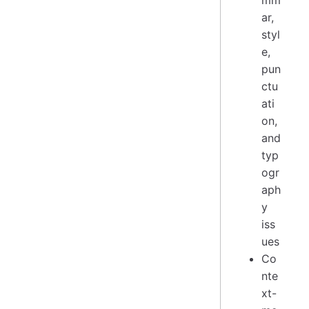
mm
ar,
styl
e,
pun
ctu
ati
on,
and
typ
ogr
aph
y
iss
ues
Co
nte
xt-