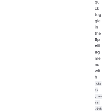
qui
ck
tog
gle
in
the
Sp
elli
ng
me
nu
wit
h
Che
ck
gram
mar
with